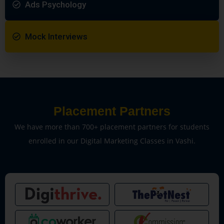
Ads Psychology
Mock Interviews
Placement Partners
We have more than 700+ placement partners for students
enrolled in our Digital Marketing Classes in Vashi.