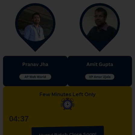
Few Minutes Left Only
04:36
Hurry! Batch Close Soon!