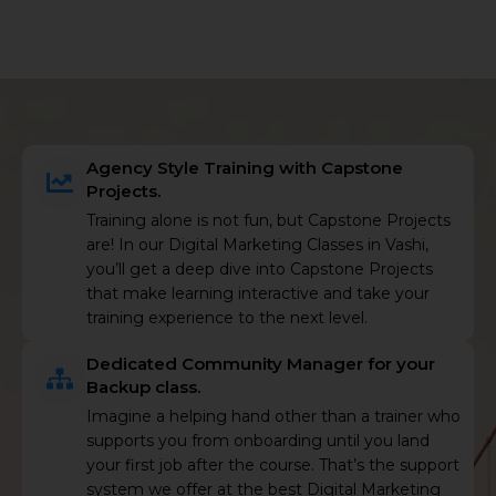
Agency Style Training with Capstone
Projects.
Training alone is not fun, but Capstone Projects
are! In our Digital Marketing Classes in Vashi,
you’ll get a deep dive into Capstone Projects
that make learning interactive and take your
training experience to the next level.
Dedicated Community Manager for your
Backup class.
Imagine a helping hand other than a trainer who
supports you from onboarding until you land
your first job after the course. That’s the support
system we offer at the best Digital Marketing