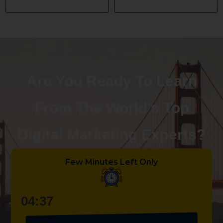
Are You Ready To Learn
From The World's Top
Digital Marketing Experts?
Few Minutes Left Only
04:36