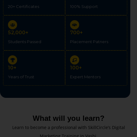
20+ Certificates
100% Support
52,000+
700+
Students Passed
Placement Patners
10+
100+
Years of Trust
Expert Mentors
What will you learn?
Learn to become a professional with SkillCircle’s Digital
Marketing Training in Vashi.