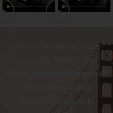
Are You Ready To Learn
From The World's Top
Digital Marketing Experts At
The Leading Digital
Marketing Institute In