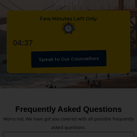
Vashi?
Few Minutes Left Only
04:36
Speak to Our Counsellors
Frequently Asked Questions
Worry not, We have got you covered with all possible frequently
asked questions.