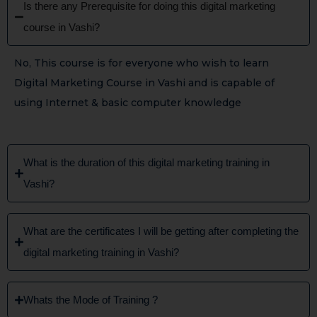
Is there any Prerequisite for doing this digital marketing
course in Vashi?
No, This course is for everyone who wish to learn
Digital Marketing Course in Vashi and is capable of
using Internet & basic computer knowledge
What is the duration of this digital marketing training in
Vashi?
What are the certificates I will be getting after completing the
digital marketing training in Vashi?
Whats the Mode of Training ?