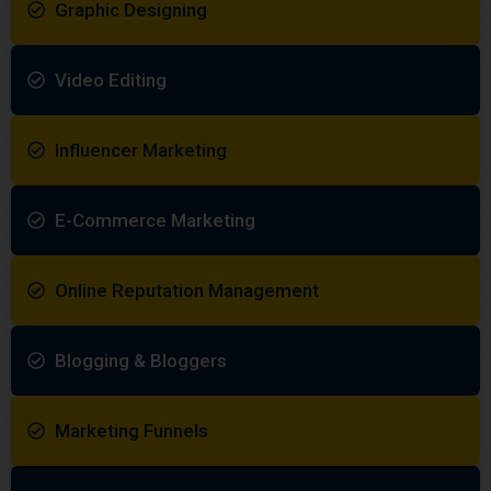
Graphic Designing
Video Editing
Influencer Marketing
E-Commerce Marketing
Online Reputation Management
Blogging & Bloggers
Marketing Funnels