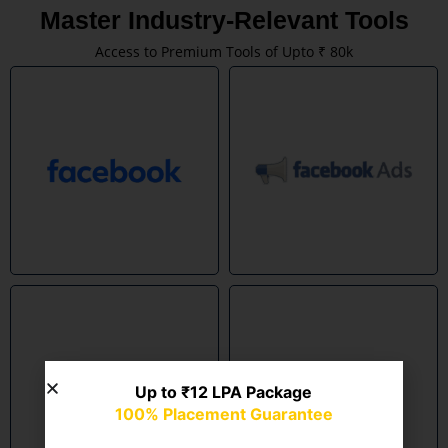
Master Industry-Relevant Tools
Access to Premium Tools of Upto ₹ 80k
Up to ₹12 LPA Package
100% Placement Guarantee