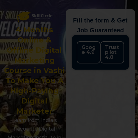
Fill the form & Get
4 Months
Job Guaranteed
Online &
Goog
Trust
Offline Digital
e 4.9
pilot
4.8
Marketing
Course in Vashi
To Make You A
High-Paying
Digital
Marketer
Learn from India’s
Favourite Digital
Marketing Institute in