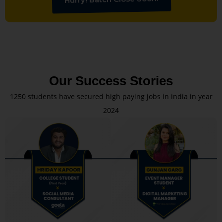
Our Success Stories
1250 students have secured high paying jobs in india in year
2024