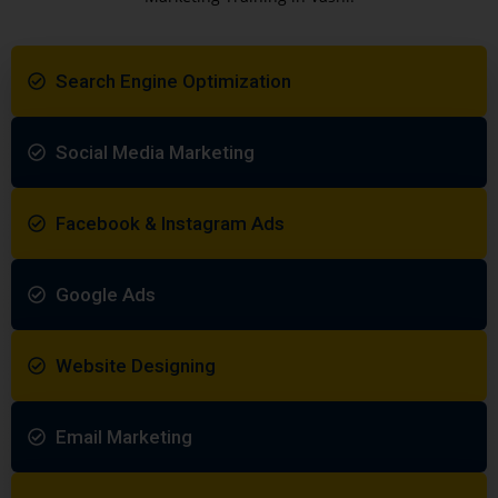
Search Engine Optimization
Social Media Marketing
Facebook & Instagram Ads
Google Ads
Website Designing
Email Marketing