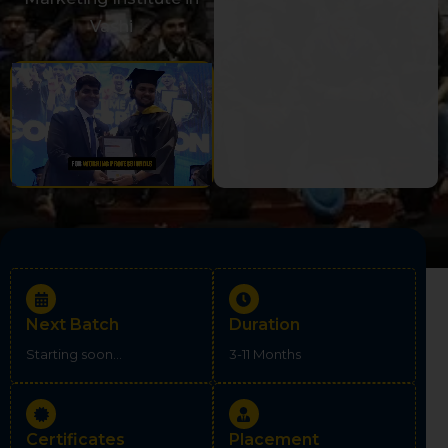
Vashi
Next Batch
Duration
Starting soon...
3-11 Months
Certificates
Placement