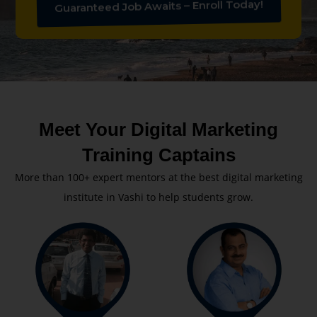
Guaranteed Job Awaits – Enroll Today!
Meet Your Digital Marketing
Training Captains
More than 100+ expert mentors at the best digital marketing
institute in Vashi to help students grow.