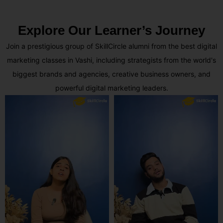
Explore Our Learner’s Journey
Join a prestigious group of SkillCircle alumni from the best digital
marketing classes in Vashi, including strategists from the world's
biggest brands and agencies, creative business owners, and
powerful digital marketing leaders.