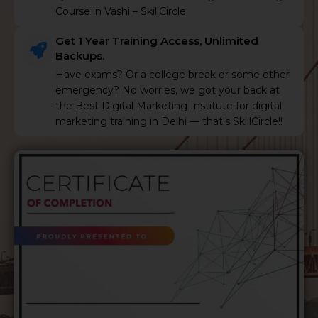
Course in Vashi – SkillCircle.
Get 1 Year Training Access, Unlimited
Backups.
Have exams? Or a college break or some other
emergency? No worries, we got your back at
the Best Digital Marketing Institute for digital
marketing training in Delhi — that's SkillCircle!!