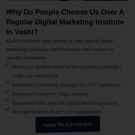
Why Do People Choose Us Over A
Regular Digital Marketing Institute
In Vashi?
52,450+ students have chosen us over regular Digital
Marketing training in Vashi to launch their careers in
reputed companies.
We let our students work on live projects/campaigns
under our mentorship.
Dedicated Community Manager for 24x7 assistance.
Capstone Projects for Deep Learning.
Guaranteed Jobs after the Digital Marketing course.
We train students direct from headquarters
Apply for Scholarship