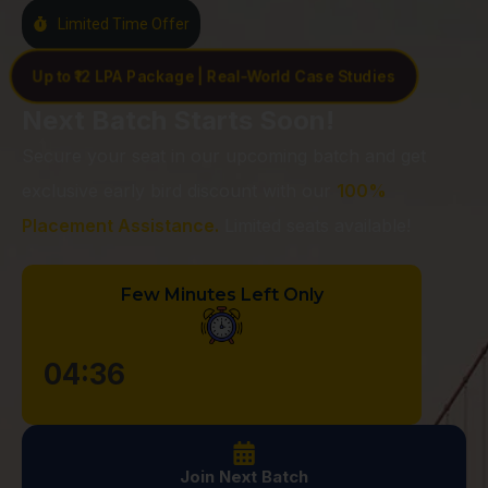
Limited Time Offer
Up to ₹12 LPA Package | Real-World Case Studies
Next Batch Starts Soon!
Secure your seat in our upcoming batch and get
exclusive early bird discount with our
100%
Placement Assistance.
Limited seats available!
Few Minutes Left Only
04:35
Join Next Batch