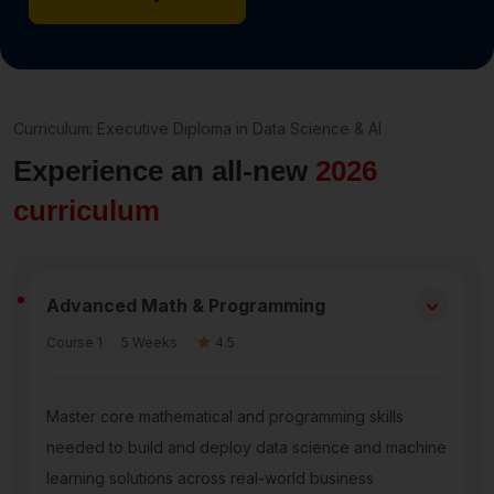
Curriculum: Executive Diploma in Data Science & AI
Experience an all-new
2026
curriculum
⌃
Advanced Math & Programming
Course 1
5 Weeks
4.5
Master core mathematical and programming skills
needed to build and deploy data science and machine
learning solutions across real-world business