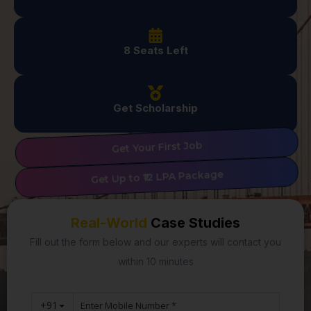
8 Seats Left
Get Scholarship
Get Your First Job
Get Up to ₹12 LPA Package
Real-World
Case Studies
Fill out the form below and our experts will contact you
within 10 minutes