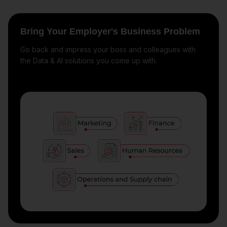
Bring Your Employer's Business Problem
Go back and impress your boss and colleagues with
the Data & AI solutions you come up with.