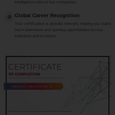
intelligence roles in top companies.
Global Career Recognition
Your certification is globally relevant, helping you stand
out in interviews and opening opportunities across
industries and locations.