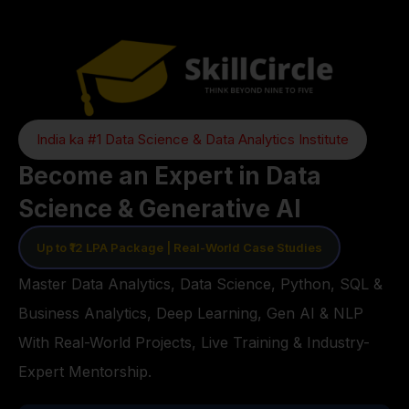
India ka #1 Data Science & Data Analytics Institute
Become an Expert in Data
Science & Generative AI
Up to ₹12 LPA Package | Real-World Case Studies
Master Data Analytics, Data Science, Python, SQL &
Business Analytics, Deep Learning, Gen AI & NLP
With Real-World Projects, Live Training & Industry-
Expert Mentorship.