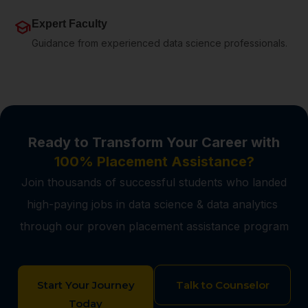
school
Expert Faculty
Guidance from experienced data science professionals.
Ready to Transform Your Career with
100% Placement Assistance?
Join thousands of successful students who landed
high-paying jobs in data science & data analytics
through our proven placement assistance program
Start Your Journey
Talk to Counselor
Today