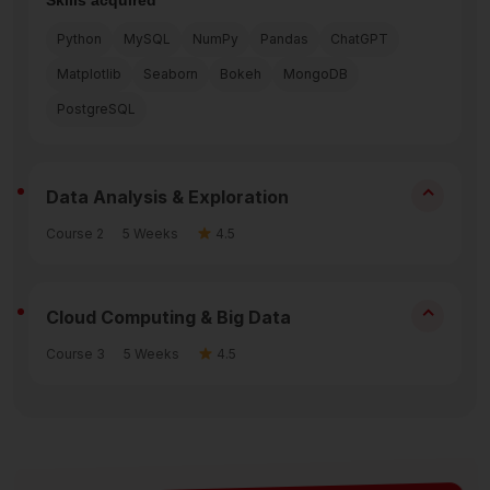
Python
MySQL
NumPy
Pandas
ChatGPT
Matplotlib
Seaborn
Bokeh
MongoDB
PostgreSQL
⌃
Data Analysis & Exploration
Course 2
5 Weeks
4.5
⌃
Cloud Computing & Big Data
Course 3
5 Weeks
4.5