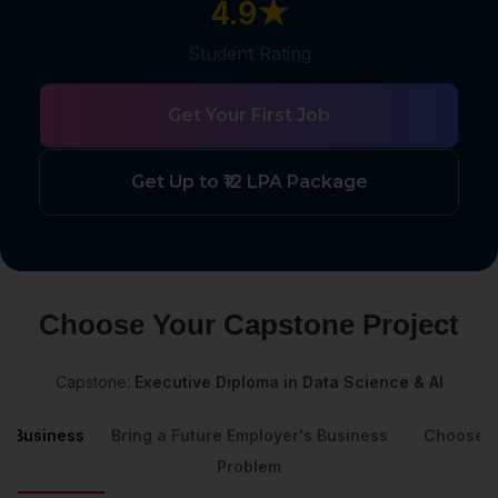
4.9★
Student Rating
Get Your First Job
Get Up to ₹12 LPA Package
Choose Your Capstone Project
Capstone:
Executive Diploma in Data Science & AI
's Business
Bring a Future Employer's Business
Choose a
Problem