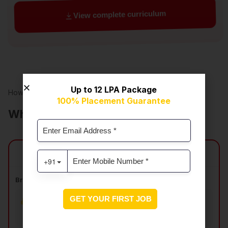
View complete curriculum
Up to ₹12 LPA Package
How our program compares
100% Placement Guarantee
What sets this
program apart?
SkillCircle vs Other Courses
Breadth and Depth of Curriculum
All core DS & AI topics
Limited hands-on
coverage