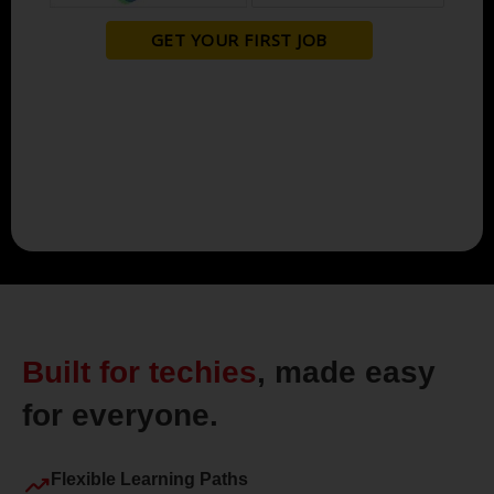
Built for techies
, made easy
for everyone.
trending_up
Flexible Learning Paths