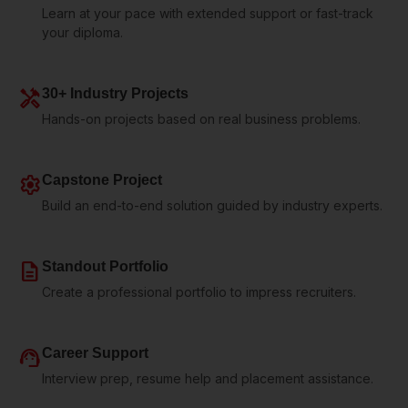
Learn at your pace with extended support or fast-track
your diploma.
handyman
30+ Industry Projects
Hands-on projects based on real business problems.
settings
Capstone Project
Build an end-to-end solution guided by industry experts.
description
Standout Portfolio
Create a professional portfolio to impress recruiters.
support_agent
Career Support
Interview prep, resume help and placement assistance.