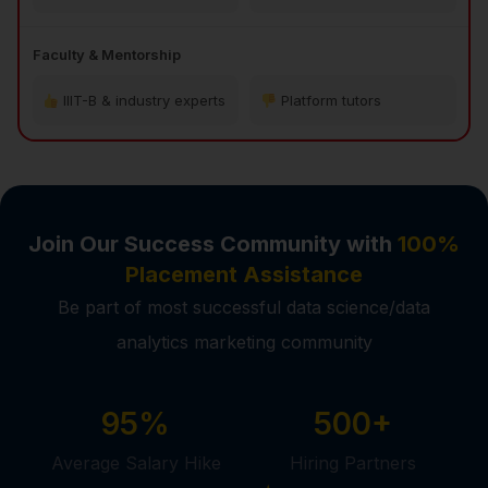
Faculty & Mentorship
IIIT-B & industry experts
Platform tutors
Join Our Success Community with
100%
Placement Assistance
Be part of most successful data science/data
analytics marketing community
95%
500+
Average Salary Hike
Hiring Partners