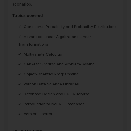
scenarios.
Topics covered
Conditional Probability and Probability Distributions
Advanced Linear Algebra and Linear
Transformations
Multivariate Calculus
GenAI for Coding and Problem-Solving
Object-Oriented Programming
Python Data Science Libraries
Database Design and SQL Querying
Introduction to NoSQL Databases
Version Control
Skills acquired