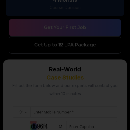
Course Duration
Get Your First Job
Get Up to ₹12 LPA Package
Real-World
Case Studies
Fill out the form below and our experts will contact you
within 10 minutes