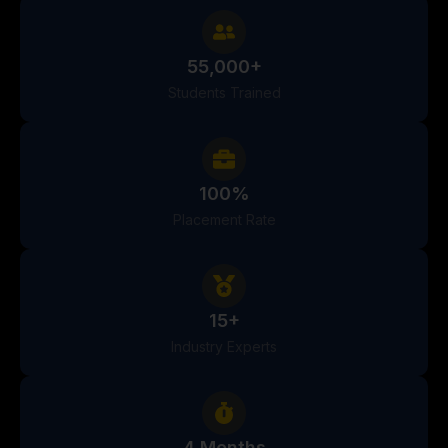
55,000+
Students Trained
100%
Placement Rate
15+
Industry Experts
4 Months