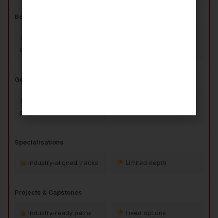
Bootcamp for Beginners
3-month coding
No beginner support
bootcamp
Gen AI Infusion
Practical GenAI
Conceptual only
projects
Specialisations
Industry-aligned tracks
Limited depth
Projects & Capstones
Industry-ready paths
Fixed options