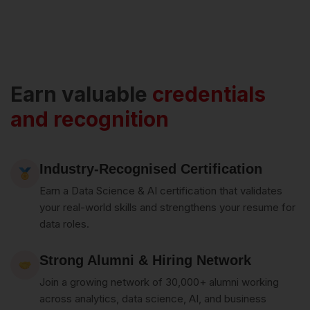
Earn valuable
credentials
and recognition
Industry-Recognised Certification
Earn a Data Science & AI certification that validates
your real-world skills and strengthens your resume for
data roles.
Strong Alumni & Hiring Network
Join a growing network of 30,000+ alumni working
across analytics, data science, AI, and business